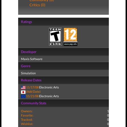
Critics (0)
Ratings
Developer
Maxis Software
Genre
Simulation
Release Dates
11/17/08
Electronic Arts
(Add Date)
11/21/08
Electronic Arts
Community Stats
Owners:
1
Favorite:
0
Tracked:
0
Wishlist:
0