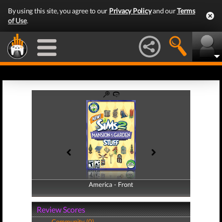
By using this site, you agree to our
Privacy Policy
and our
Terms
of Use
.
America - Front
America - Back
Review Scores
Community (0)