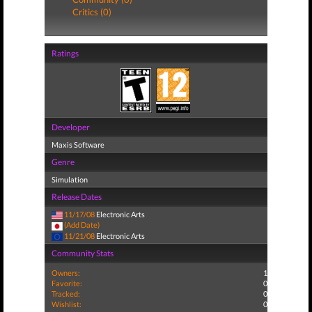
Critics (0)
Ratings
Developer
Maxis Software
Genre
Simulation
Release Dates
11/17/08
Electronic Arts
(Add Date)
11/21/08
Electronic Arts
Community Stats
Owners:
1
Favorite:
0
Tracked:
0
Wishlist:
0