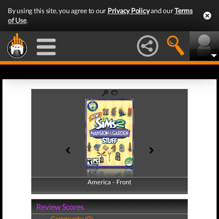
By using this site, you agree to our
Privacy Policy
and our
Terms
of Use
.
America - Front
America - Back
Review Scores
Community (0)