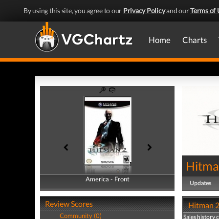
By using this site, you agree to our
Privacy Policy
and our
Terms of 
Home
Charts
Hitman
America - Front
America - Back
Updates
Review Scores
Hitman 2:
Community (0)
Sales history 