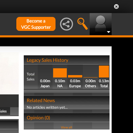
Become a
VGC Supporter
Legacy Sales History
Total
Sales
0.00m
0.10m
0.03m
0.00m
0.13m
Japan
NA
Europe
Others
Total
Related News
No articles written yet...
Sales
Opinion (0)
View all