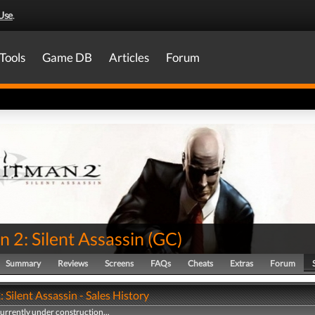
Use
.
Tools
Game DB
Articles
Forum
 2: Silent Assassin
(
GC
)
Summary
Reviews
Screens
FAQs
Cheats
Extras
Forum
 Silent Assassin - Sales History
currently under construction...