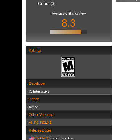
Critics (3)
Average Critic Review
8.3
Ratings
Developer
IO Interactive
Genre
Action
Other Versions
All
,
PC
,
PS2
,
XB
Release Dates
06/19/03
Eidos Interactive