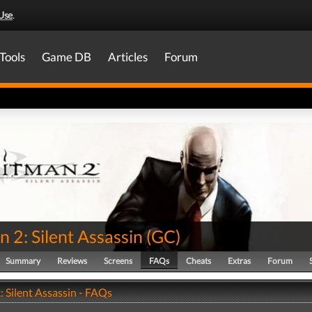
Use
.
Tools
Game DB
Articles
Forum
 2: Silent Assassin
(
GC
)
Summary
Reviews
Screens
FAQs
Cheats
Extras
Forum
 Silent Assassin - FAQs