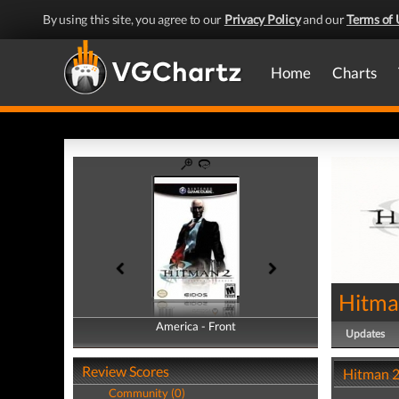
By using this site, you agree to our
Privacy Policy
and our
Terms of 
Home
Charts
Hitman
America - Front
America - Back
Updates
Review Scores
Hitman 2:
Community (0)