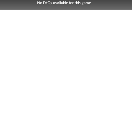
No FAQs available for this game