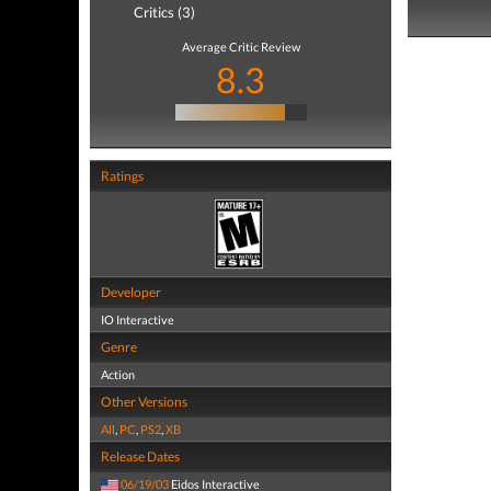
Critics (3)
Average Critic Review
8.3
Ratings
Developer
IO Interactive
Genre
Action
Other Versions
All
,
PC
,
PS2
,
XB
Release Dates
06/19/03
Eidos Interactive