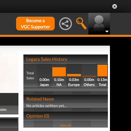
Become a
VGC Supporter
Legacy Sales History
Total
Sales
0.00m
0.10m
0.03m
0.00m
0.13m
Japan
NA
Europe
Others
Total
Related News
No articles written yet...
Sales
Opinion (0)
View all