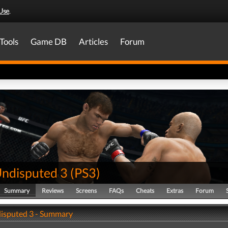
Use
.
Tools
Game DB
Articles
Forum
ndisputed 3
(
PS3
)
Summary
Reviews
Screens
FAQs
Cheats
Extras
Forum
isputed 3 - Summary