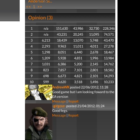
Anderson Si...
<<
1
>>
Opinion (3)
1
n/a
151,630
43,986
32,730
228,346
2
n/a
43,231
20,245
11,095
74,571
3
6,213
18,439
13,070
5,748
43,470
4
2,293
9,963
11,011
4,011
27,278
5
1,298
8,051
6,440
2,678
18,467
6
1,209
5,928
4,851
1,996
13,984
7
1,031
6,386
5,200
2,145
14,762
8
823
7,857
7,101
2,801
18,582
9
698
6,673
4,821
2,101
14,293
10
599
4,620
3,518
1,496
10,233
AndrewWK
posted 22/06/2012, 11:28
Good game but I am looking foward to the
EA version
Message
|
Report
-girgosz-
posted 21/04/2012, 01:24
Good legs.
Message
|
Report