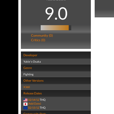
9.0
Community (0)
Critics (0)
Developer
Yukie's Osaka
Genre
Fighting
Other Versions
X360
Release Dates
02/14/12
THQ
(Add Date)
02/15/12
THQ
Community Stats