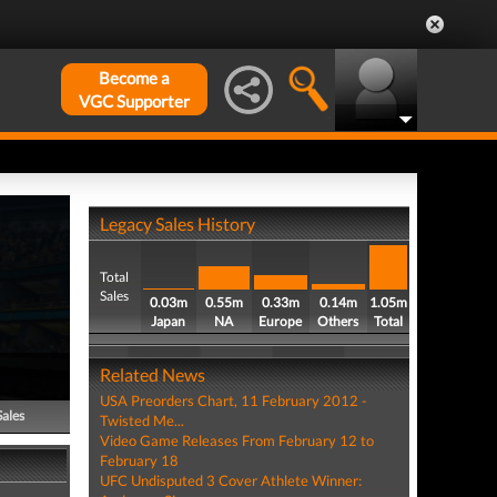
Become a
VGC Supporter
Legacy Sales History
Total
Sales
0.03m
0.55m
0.33m
0.14m
1.05m
Japan
NA
Europe
Others
Total
Related News
USA Preorders Chart, 11 February 2012 -
Sales
Twisted Me...
Video Game Releases From February 12 to
February 18
UFC Undisputed 3 Cover Athlete Winner: