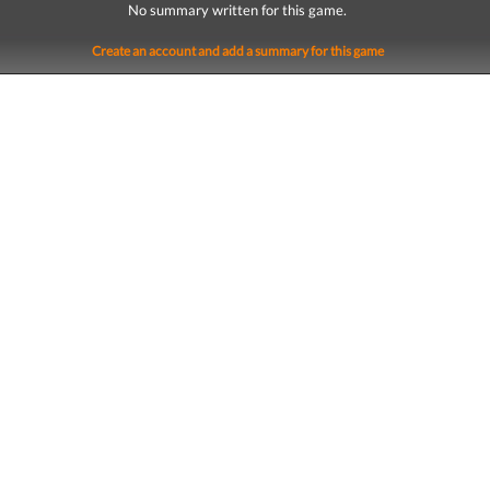
No summary written for this game.
Create an account and add a summary for this game