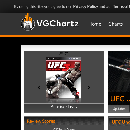
By using this site, you agree to our
Privacy Policy
and our
Terms of 
Home
Charts
UFC U
America - Front
America - Back
Updates
Review Scores
UFC Und
VGChartz Score