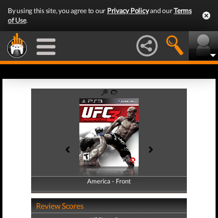
By using this site, you agree to our
Privacy Policy
and our
Terms
of Use
.
America - Front
America - Back
Review Scores