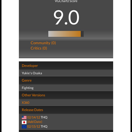
VGChartz Score
9.0
Community (0)
Critics (0)
Developer
Yukie's Osaka
Genre
Fighting
Other Versions
X360
Release Dates
02/14/12
THQ
(Add Date)
02/15/12
THQ