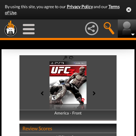
By using this site, you agree to our
Privacy Policy
and our
Terms
of Use
.
America - Front
America - Back
Review Scores