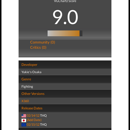
VGChartz Score
9.0
Community (0)
Critics (0)
Developer
Yukie's Osaka
Genre
Fighting
Other Versions
X360
Release Dates
02/14/12
THQ
(Add Date)
02/15/12
THQ