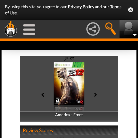
By using this site, you agree to our
Privacy Policy
and our
Terms
of Use
.
America - Front
America - Back
Review Scores