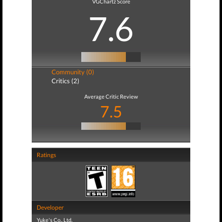
VGChartz Score
7.6
Community (0)
Critics (2)
Average Critic Review
7.5
Ratings
Developer
Yuke's Co., Ltd.