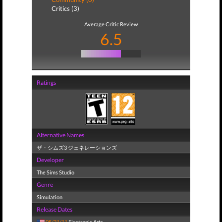
Critics (3)
Average Critic Review
6.5
Ratings
Alternative Names
ザ・シムズ3 ジェネレーションズ
Developer
The Sims Studio
Genre
Simulation
Release Dates
05/31/11
Electronic Arts