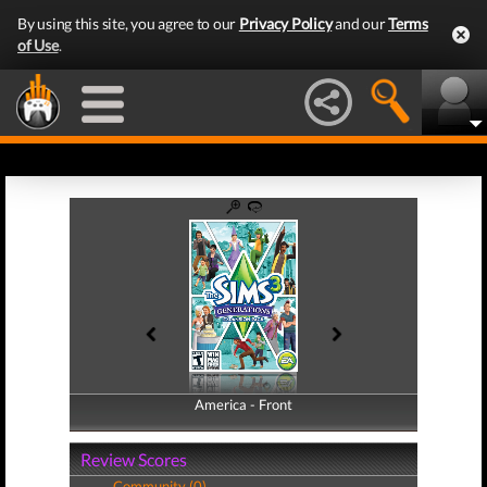
By using this site, you agree to our
Privacy Policy
and our
Terms
of Use
.
America - Front
America - Back
Review Scores
Community (0)