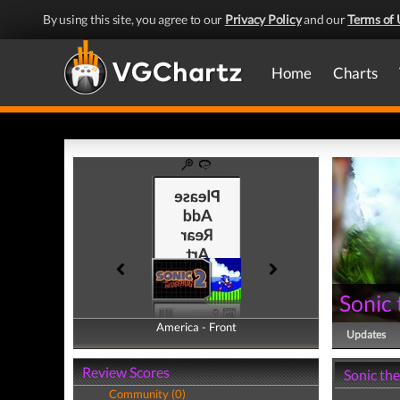
By using this site, you agree to our
Privacy Policy
and our
Terms of 
Home
Charts
Sonic
America - Front
America - Back
Updates
Review Scores
Sonic th
Community (0)