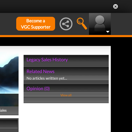
Become a
VGC Supporter
Legacy Sales History
Related News
No articles written yet...
Opinion (0)
View all
Sales