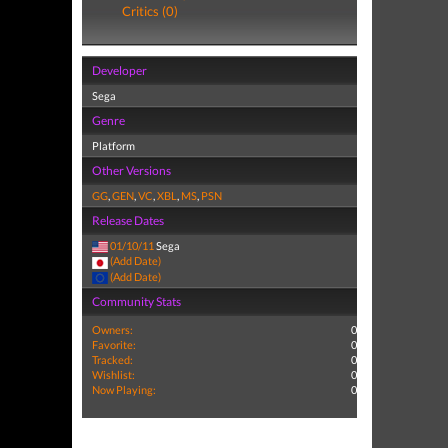
Critics (0)
Developer
Sega
Genre
Platform
Other Versions
GG
,
GEN
,
VC
,
XBL
,
MS
,
PSN
Release Dates
01/10/11
Sega
(Add Date)
(Add Date)
Community Stats
Owners:
0
Favorite:
0
Tracked:
0
Wishlist:
0
Now Playing:
0