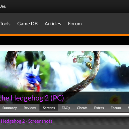
Use
.
Tools
Game DB
Articles
Forum
 the Hedgehog 2
(
PC
)
Summary
Reviews
Screens
FAQs
Cheats
Extras
Forum
e Hedgehog 2 - Screenshots