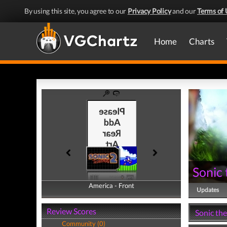
By using this site, you agree to our
Privacy Policy
and our
Terms of 
Home
Charts
Sonic
America - Front
America - Back
Updates
Review Scores
Sonic th
Community (0)