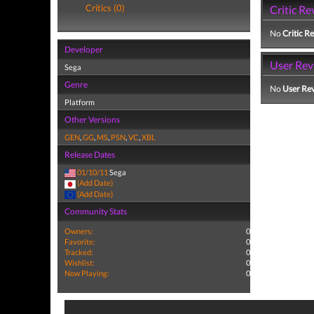
Critics (0)
Critic Re
No
Critic R
Developer
User Rev
Sega
Genre
No
User Re
Platform
Other Versions
GEN
,
GG
,
MS
,
PSN
,
VC
,
XBL
Release Dates
01/10/11
Sega
(Add Date)
(Add Date)
Community Stats
Owners:
0
Favorite:
0
Tracked:
0
Wishlist:
0
Now Playing:
0