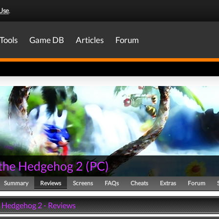
Use
.
Tools
Game DB
Articles
Forum
 the Hedgehog 2
(
PC
)
Summary
Reviews
Screens
FAQs
Cheats
Extras
Forum
e Hedgehog 2 - Reviews