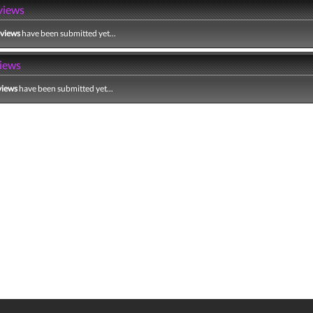
views
eviews
have been submitted yet...
iews
views
have been submitted yet...