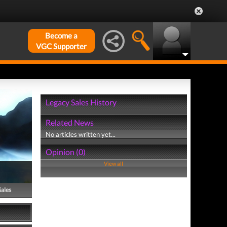
Become a
VGC Supporter
Legacy Sales History
Related News
No articles written yet...
Opinion (0)
View all
Sales