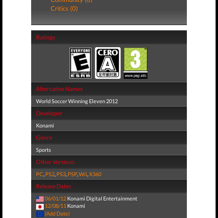
Critics (0)
Ratings
Alternative Names
World Soccer Winning Eleven 2012
Developer
Konami
Genre
Sports
Other Versions
PC
,
PS2
,
PS3
,
PSP
,
Wii
,
X360
Release Dates
06/01/12
Konami Digital Entertainment
12/08/11
Konami
(Add Date)