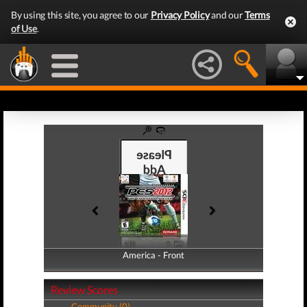
By using this site, you agree to our
Privacy Policy
and our
Terms
of Use
.
America - Front
America - Back
Review Scores
Community (0)