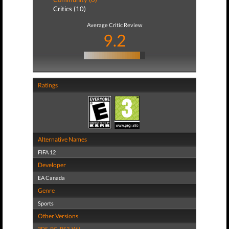
Critics (10)
Average Critic Review
9.2
Ratings
Alternative Names
FIFA 12
Developer
EA Canada
Genre
Sports
Other Versions
3DS
,
PC
,
PS3
,
Wii