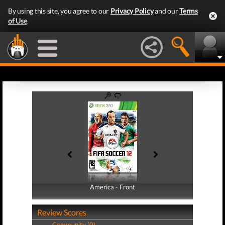
By using this site, you agree to our
Privacy Policy
and our
Terms
of Use
.
America - Front
America - Back
Review Scores
Community (0)