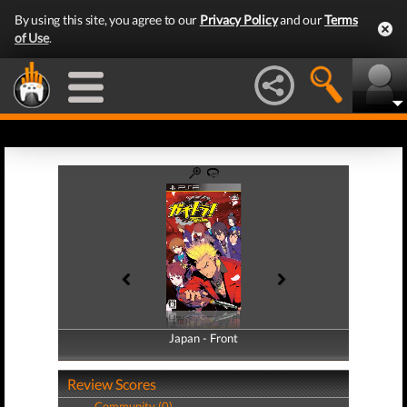
By using this site, you agree to our
Privacy Policy
and our
Terms
of Use
.
Japan - Front
Japan - Back
Review Scores
Community (0)