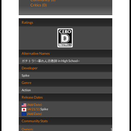
Critics (0)
Ratings
Alternative Names
ガチトラ! ~暴れん坊教師 in High School~
Developer
Spike
Genre
Action
Release Dates
(Add Date)
04/21/11
Spike
(Add Date)
Community Stats
Owners:
1