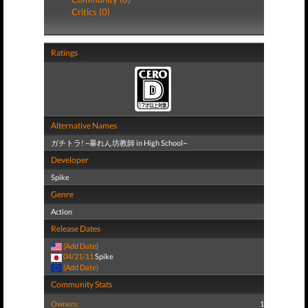
Critics (0)
Ratings
Alternative Names
ガチトラ! ~暴れん坊教師 in High School~
Developer
Spike
Genre
Action
Release Dates
(Add Date)
04/21/11
Spike
(Add Date)
Community Stats
Owners:
1