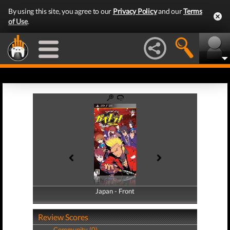
By using this site, you agree to our
Privacy Policy
and our
Terms
of Use
.
Japan - Front
Japan - Back
Review Scores
Community (0)