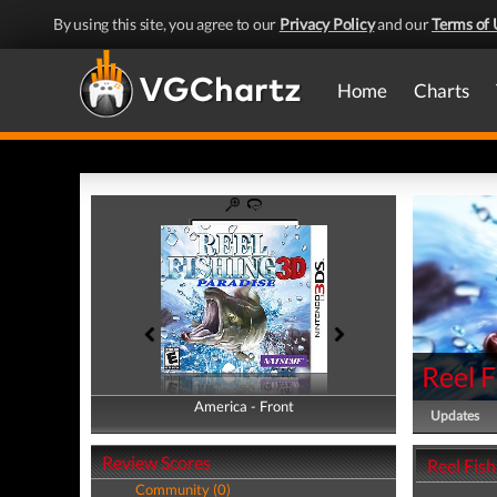
By using this site, you agree to our
Privacy Policy
and our
Terms of 
Home
Charts
Reel F
America - Front
America - Back
Updates
Review Scores
Reel Fish
Community (0)