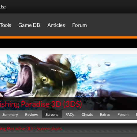
Use
.
Tools
Game DB
Articles
Forum
ishing Paradise 3D
(
3DS
)
Summary
Reviews
Screens
FAQs
Cheats
Extras
Forum
ing Paradise 3D - Screenshots