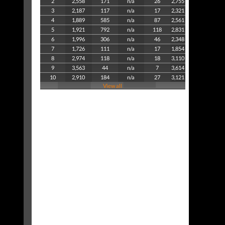
2
2,558
171
n/a
26
2,755
3
2,187
117
n/a
17
2,321
4
1,889
585
n/a
87
2,561
5
1,921
792
n/a
118
2,831
6
1,996
306
n/a
46
2,348
7
1,726
111
n/a
17
1,854
8
2,974
118
n/a
18
3,110
9
3,563
44
n/a
7
3,614
10
2,910
184
n/a
27
3,121
View all