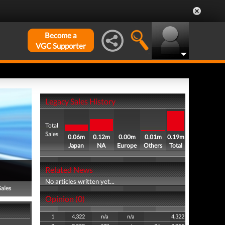
Become a
VGC Supporter
Legacy Sales History
Total
Sales
0.06m
0.12m
0.00m
0.01m
0.19m
Japan
NA
Europe
Others
Total
Related News
No articles written yet...
Sales
Opinion (0)
1
4,322
n/a
n/a
4,322