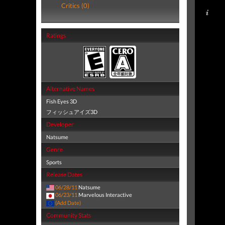
Critics (0)
Ratings
Alternative Names
Fish Eyes 3D
フィッシュアイズ3D
Developer
Natsume
Genre
Sports
Release Dates
06/28/11
Natsume
06/23/11
Marvelous Interactive
(Add Date)
Community Stats