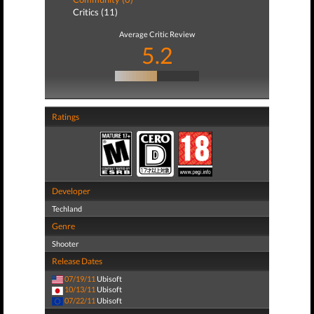
Critics (11)
Average Critic Review
5.2
Ratings
Developer
Techland
Genre
Shooter
Release Dates
07/19/11
Ubisoft
10/13/11
Ubisoft
07/22/11
Ubisoft