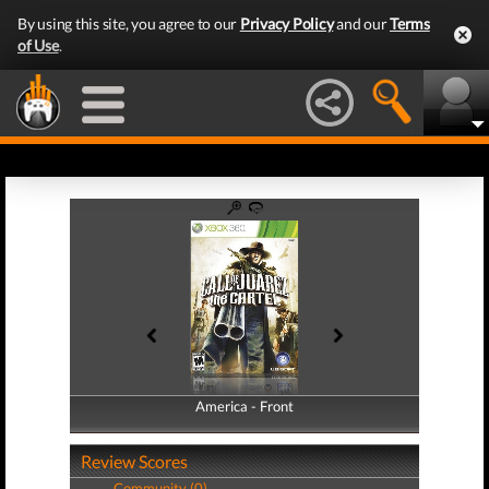
By using this site, you agree to our
Privacy Policy
and our
Terms
of Use
.
America - Front
America - Back
Review Scores
Community (0)