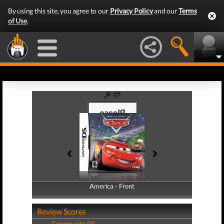
By using this site, you agree to our
Privacy Policy
and our
Terms
of Use
.
America - Front
America - Back
Review Scores
Community (0)