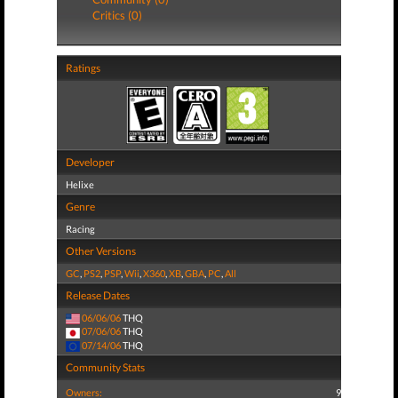
Critics (0)
Ratings
Developer
Helixe
Genre
Racing
Other Versions
GC
,
PS2
,
PSP
,
Wii
,
X360
,
XB
,
GBA
,
PC
,
All
Release Dates
06/06/06
THQ
07/06/06
THQ
07/14/06
THQ
Community Stats
Owners:
9