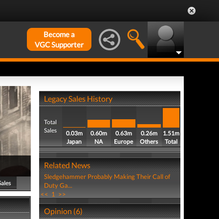
Become a
VGC Supporter
Legacy Sales History
Total
Sales
0.03m
0.60m
0.63m
0.26m
1.51m
Japan
NA
Europe
Others
Total
Related News
Sledgehammer Probably Making Their Call of
Sales
Duty Ga...
<<
1
>>
Opinion (6)