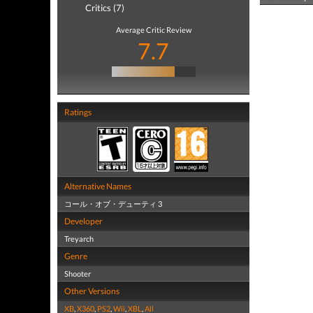
Critics (7)
Average Critic Review
7.7
Ratings
Alternative Names
コール・オブ・デューティ 3
Developer
Treyarch
Genre
Shooter
Other Versions
XB
,
X360
,
PS2
,
Wii
,
XBL
,
All