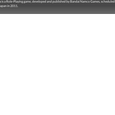
llia is a Role-Playing game, developed and published by Bandai Namco Games, scheduled
Japan in 2011.