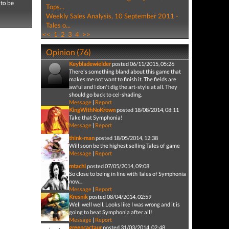
 to be
Tops...
Weekly Sales Analysis, 10 September 2011 -
Tales o...
<<
1
2
3
4
>>
Opinion (76)
Keybladewielder
posted 06/11/2015, 05:26
There's something bland about this game that
makes me not want to finish it. The fields are
awful and I don't dig the art-style at all. They
should go back to cel-shading.
Message
|
Report
KingWithNoKrown
posted 18/08/2014, 08:11
Take that Symphonia!
Message
|
Report
think-man
posted 18/05/2014, 12:38
Will soon be the highest selling Tales of game
Message
|
Report
mtachi
posted 07/05/2014, 09:08
So close to being in line with Tales of Symphonia
now...
Message
|
Report
Kresnik
posted 08/04/2014, 02:59
Well well well. Looks like I was wrong and it is
going to beat Symphonia after all!
Message
|
Report
greencactaur
posted 31/03/2014, 02:48