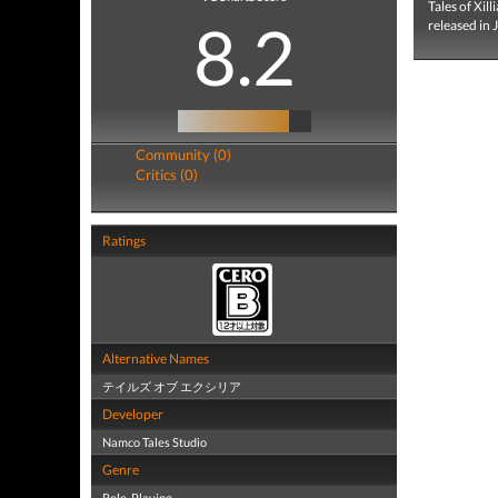
Tales of Xi
8.2
released in 
Community (0)
Critics (0)
Ratings
Alternative Names
テイルズ オブ エクシリア
Developer
Namco Tales Studio
Genre
Role-Playing