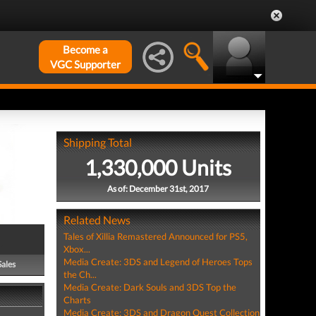
Become a
VGC Supporter
Shipping Total
1,330,000 Units
As of: December 31st, 2017
Related News
Tales of Xillia Remastered Announced for PS5,
Xbox...
Media Create: 3DS and Legend of Heroes Tops
Sales
the Ch...
Media Create: Dark Souls and 3DS Top the
Charts
Media Create: 3DS and Dragon Quest Collection