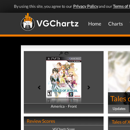
By using this site, you agree to our
Privacy Policy
and our
Terms of 
Home
Charts
Tales o
America - Front
America - Back
Updates
Review Scores
Tales of 
VGChartz Score