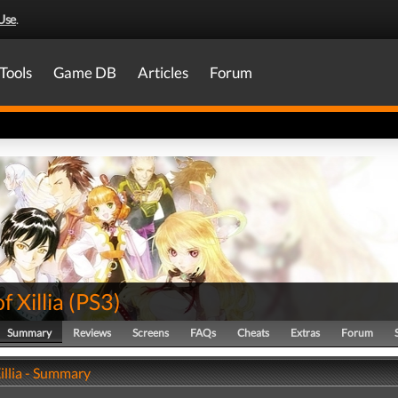
Use
.
Tools
Game DB
Articles
Forum
f Xillia
(
PS3
)
Summary
Reviews
Screens
FAQs
Cheats
Extras
Forum
Xillia - Summary