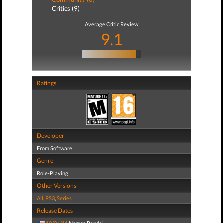
Critics (9)
Average Critic Review
9.1
Ratings
Developer
From Software
Genre
Role-Playing
Other Versions
All
,
PS3
,
Series
Release Dates
10/04/11
Namco Bandai