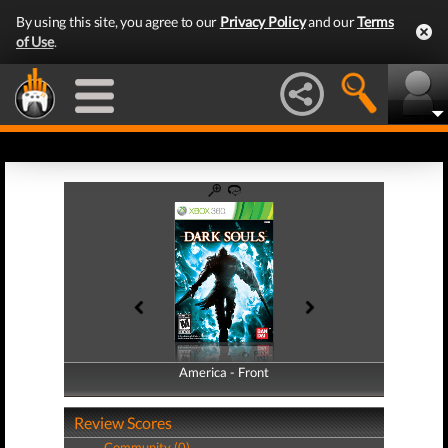
By using this site, you agree to our
Privacy Policy
and our
Terms
of Use
.
America - Front
America - Back
Review Scores
Community (0)