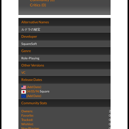
Critics (0)
Alternative Names
ルドラの秘宝
Developer
SquareSoft
Genre
Role-Playing
Other Versions
VC
Release Dates
(Add Date)
04/05/96
Square
(Add Date)
Community Stats
Owners:
2
Favorite:
0
Tracked:
0
Wishlist:
0
Now Playing:
0