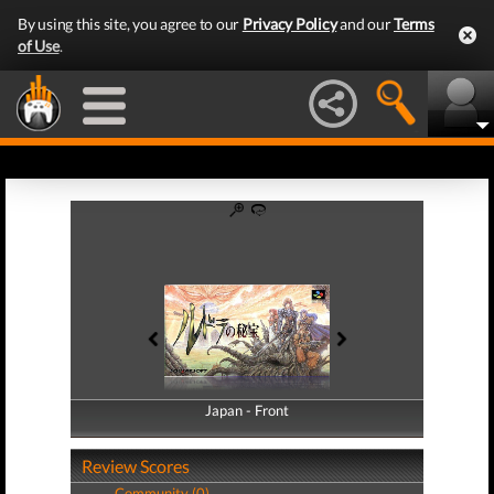
By using this site, you agree to our
Privacy Policy
and our
Terms
of Use
.
Japan - Front
Japan - Back
Review Scores
Community (0)