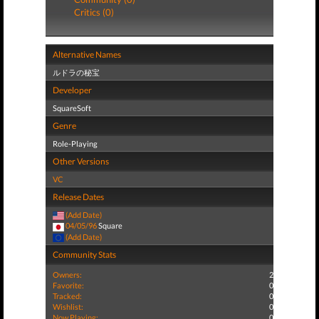
Critics (0)
Alternative Names
ルドラの秘宝
Developer
SquareSoft
Genre
Role-Playing
Other Versions
VC
Release Dates
(Add Date)
04/05/96
Square
(Add Date)
Community Stats
Owners:
2
Favorite:
0
Tracked:
0
Wishlist:
0
Now Playing:
0