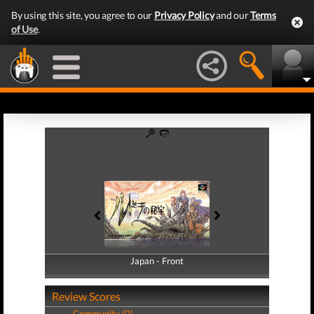
By using this site, you agree to our
Privacy Policy
and our
Terms
of Use
.
Japan - Front
Japan - Back
Review Scores
Community (0)