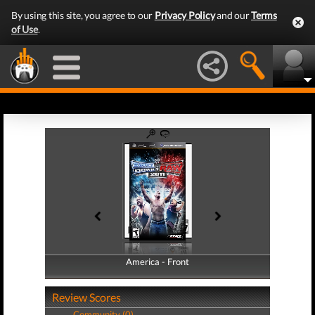
By using this site, you agree to our
Privacy Policy
and our
Terms
of Use
.
America - Front
America - Back
Review Scores
Community (0)