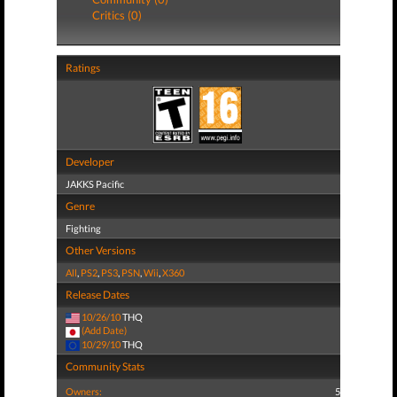
Critics (0)
Ratings
Developer
JAKKS Pacific
Genre
Fighting
Other Versions
All
,
PS2
,
PS3
,
PSN
,
Wii
,
X360
Release Dates
10/26/10
THQ
(Add Date)
10/29/10
THQ
Community Stats
Owners:
5