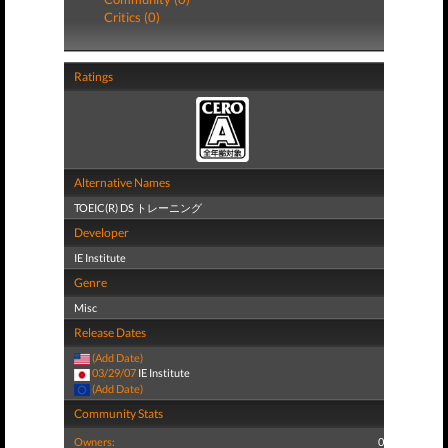
Critics (0)
Ratings
Alternative Names
TOEIC(R) DS トレーニング
Developer
IE Institute
Genre
Misc
Release Dates
(Add Date)
03/29/07
IE Institute
(Add Date)
Community Stats
Owners:
0