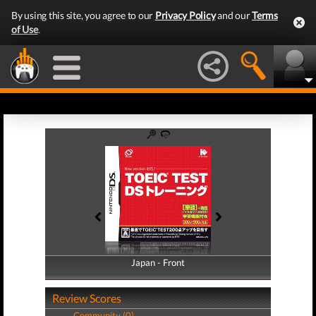
By using this site, you agree to our
Privacy Policy
and our
Terms
of Use
.
Japan - Front
Japan - Back
Review Scores
Community (0)