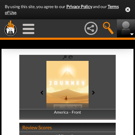
By using this site, you agree to our
Privacy Policy
and our
Terms
of Use
.
America - Front
America - Back
Review Scores