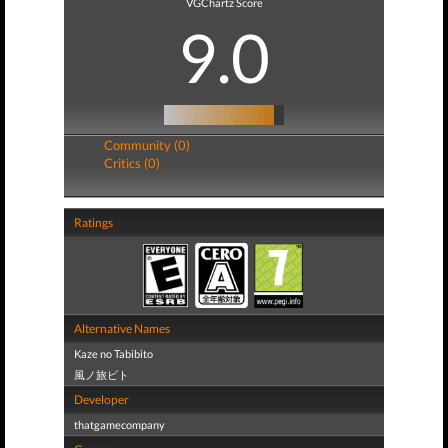
VGChartz Score
9.0
Community (0)
Critics (0)
Ratings
Alternative Names
Kaze no Tabibito
風ノ旅ビト
Developer
thatgamecompany