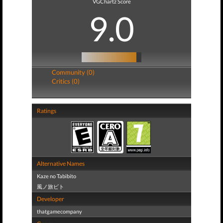
VGChartz Score
9.0
Community (0)
Critics (0)
Ratings
Alternative Names
Kaze no Tabibito
風ノ旅ビト
Developer
thatgamecompany