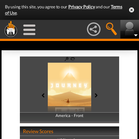
By using this site, you agree to our
Privacy Policy
and our
Terms
of Use
.
America - Front
America - Back
Review Scores