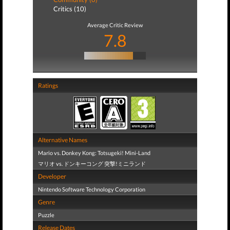
Critics (10)
Average Critic Review
7.8
Ratings
Alternative Names
Mario vs. Donkey Kong: Totsugeki! Mini-Land
マリオ vs. ドンキーコング 突撃!ミニランド
Developer
Nintendo Software Technology Corporation
Genre
Puzzle
Release Dates