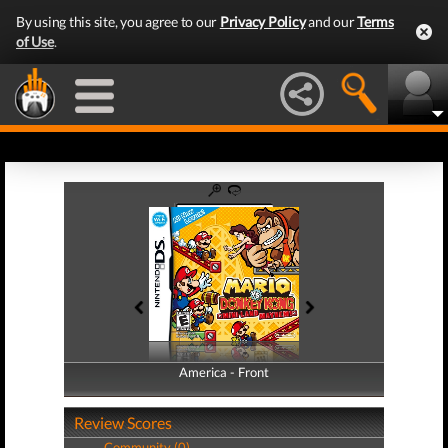
By using this site, you agree to our
Privacy Policy
and our
Terms
of Use
.
America - Front
America - Back
Review Scores
Community (0)