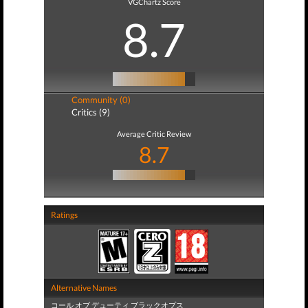
VGChartz Score
8.7
Community (0)
Critics (9)
Average Critic Review
8.7
Ratings
Alternative Names
コール オブ デューティ ブラックオプス