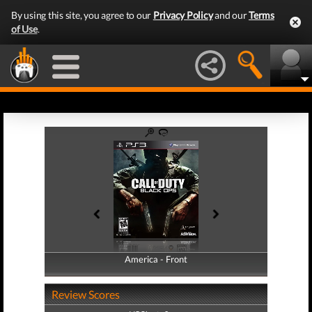
By using this site, you agree to our
Privacy Policy
and our
Terms
of Use
.
America - Front
America - Back
Review Scores