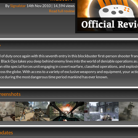
By
Signalstar
14th Nov 2010 | 14,594 views
Read full review
y
l of duty once again with this seventh entry in this blockbuster first-person shooter fran
: Black Ops takes you deep behind enemy lines into the world of deniable operations as 
 elite special forces unit engaging in covert warfare, classified operations, and explosi
ross the globe. With access to a variety of exclusive weaponry and equipment, your actio
ance during the most dangerous time period mankind has ever known.
creenshots
pdates