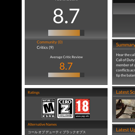
8.7
Community (0)
Summar
Critics (9)
Hear the cal
Average Critic Review
Call of Duty
8.7
member of an
conflicts ac
tip the bal
Latest S
Ratings
Alternative Names
Latest U
コール オブ デューティ ブラックオプス