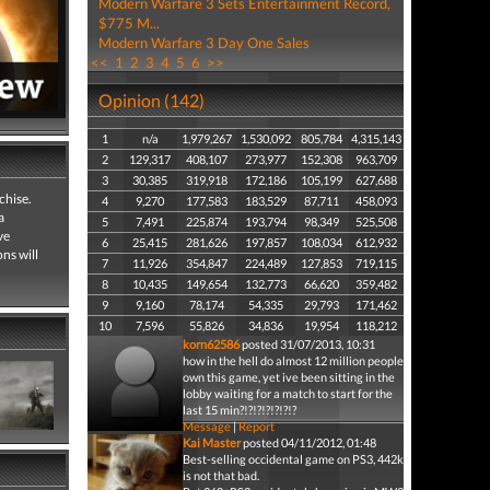
Modern Warfare 3 Sets Entertainment Record,
$775 M...
Modern Warfare 3 Day One Sales
<<
1
2
3
4
5
6
>>
Opinion (142)
1
n/a
1,979,267
1,530,092
805,784
4,315,143
2
129,317
408,107
273,977
152,308
963,709
3
30,385
319,918
172,186
105,199
627,688
chise.
4
9,270
177,583
183,529
87,711
458,093
a
5
7,491
225,874
193,794
98,349
525,508
ve
6
25,415
281,626
197,857
108,034
612,932
ns will
7
11,926
354,847
224,489
127,853
719,115
8
10,435
149,654
132,773
66,620
359,482
9
9,160
78,174
54,335
29,793
171,462
10
7,596
55,826
34,836
19,954
118,212
korn62586
posted 31/07/2013, 10:31
how in the hell do almost 12 million people
own this game, yet ive been sitting in the
lobby waiting for a match to start for the
last 15 min?!?!?!?!?!?!?
Message
|
Report
Kai Master
posted 04/11/2012, 01:48
Best-selling occidental game on PS3, 442k
is not that bad.