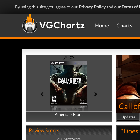
By using this site, you agree to our
Privacy Policy
and our
Terms of 
Home
Charts
Call o
America - Front
America - Back
Updates
"Does 
Review Scores
VGChartz Score