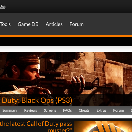
Use
.
Tools
Game DB
Articles
Forum
f Duty: Black Ops
(
PS3
)
Summary
Reviews
Screens
FAQs
Cheats
Extras
Forum
the latest Call of Duty pass
muster?"