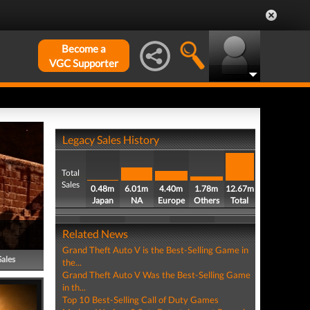
Become a
VGC Supporter
Legacy Sales History
Total
Sales
0.48m
6.01m
4.40m
1.78m
12.67m
Japan
NA
Europe
Others
Total
Related News
Grand Theft Auto V is the Best-Selling Game in
Sales
the...
Grand Theft Auto V Was the Best-Selling Game
in th...
Top 10 Best-Selling Call of Duty Games