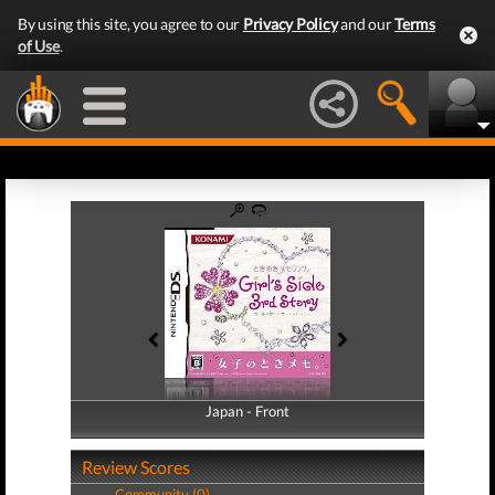
By using this site, you agree to our
Privacy Policy
and our
Terms
of Use
.
Japan - Front
Japan - Back
Review Scores
Community (0)