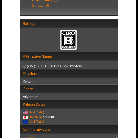
Critics (0)
Ratings
Alternative Names
ときめきメモリアル Girls Side 3rd Story
Developer
Konami
Genre
Adventure
Release Dates
(Add Date)
06/24/10
Konami
(Add Date)
Community Stats
Owners:
0