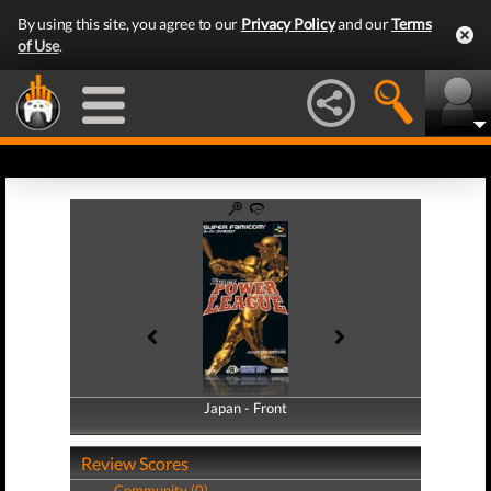
By using this site, you agree to our
Privacy Policy
and our
Terms
of Use
.
Japan - Front
Japan - Back
Review Scores
Community (0)