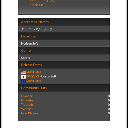
Critics (0)
Alternative Names
スーパーパワーリーグ
Developer
Hudson Soft
Genre
Sports
Release Dates
(Add Date)
08/06/93
Hudson Soft
(Add Date)
Community Stats
Owners:
0
Favorite:
0
Tracked:
0
Wishlist:
0
Now Playing:
0