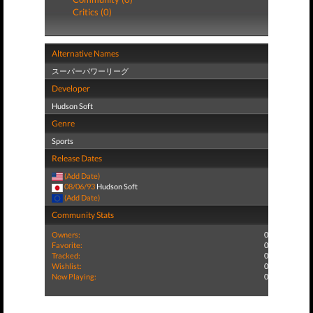
Critics (0)
Alternative Names
スーパーパワーリーグ
Developer
Hudson Soft
Genre
Sports
Release Dates
(Add Date)
08/06/93
Hudson Soft
(Add Date)
Community Stats
Owners:
0
Favorite:
0
Tracked:
0
Wishlist:
0
Now Playing:
0