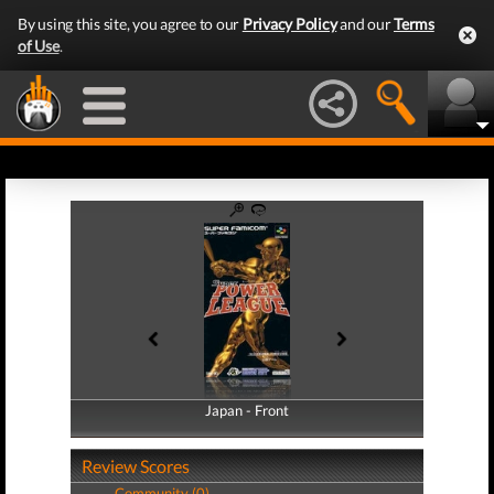
By using this site, you agree to our
Privacy Policy
and our
Terms
of Use
.
Japan - Front
Japan - Back
Review Scores
Community (0)