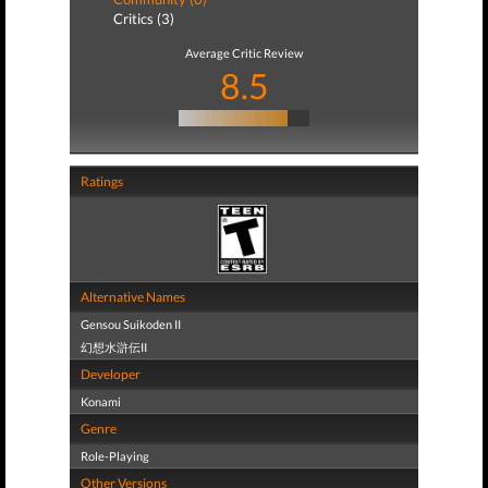
Critics (3)
Average Critic Review
8.5
Ratings
Alternative Names
Gensou Suikoden II
幻想水滸伝II
Developer
Konami
Genre
Role-Playing
Other Versions