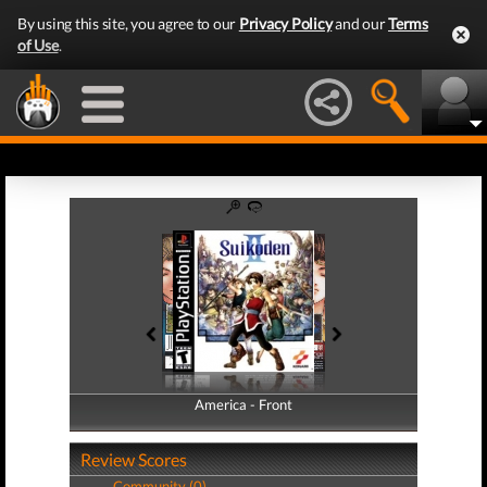
By using this site, you agree to our
Privacy Policy
and our
Terms
of Use
.
America - Front
America - Back
Review Scores
Community (0)