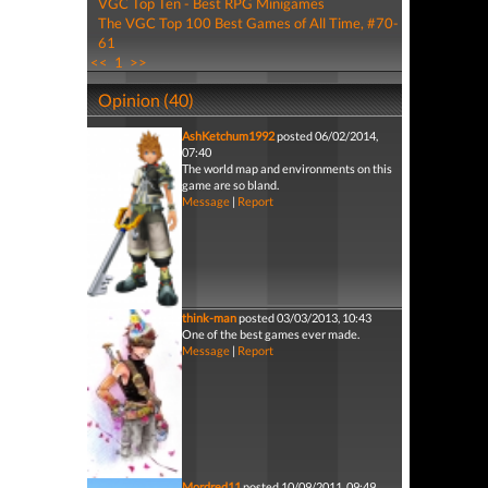
VGC Top Ten - Best RPG Minigames
The VGC Top 100 Best Games of All Time, #70-
61
<<
1
>>
Opinion (40)
AshKetchum1992
posted 06/02/2014,
07:40
The world map and environments on this
game are so bland.
Message
|
Report
think-man
posted 03/03/2013, 10:43
One of the best games ever made.
Message
|
Report
Mordred11
posted 10/09/2011, 09:49