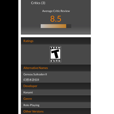
Critics (3)
Average Critic Review
8.5
Ratings
Alternative Names
Gensou Suikoden II
幻想水滸伝II
Developer
Konami
Genre
Role-Playing
Other Versions