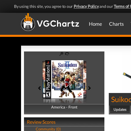
By using this site, you agree to our
Privacy Policy
and our
Terms of 
Home
Charts
Suikod
America - Front
America - Back
Updates
Review Scores
Community (0)