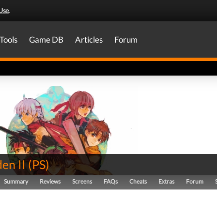
Use
.
Tools
Game DB
Articles
Forum
en II
(
PS
)
Summary
Reviews
Screens
FAQs
Cheats
Extras
Forum