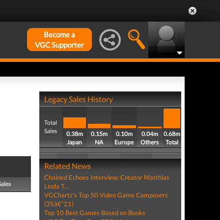
Become a
VGC Supporter
Legacy Sales History
Total
Sales
0.38m
0.15m
0.10m
0.04m
0.68m
Japan
NA
Europe
Others
Total
Related News
Chained Echoes Interview: Creator Matthias
Sales
Linda T...
VGChartz's Top 50 Video Game Composers
(35â€“21)
Top 10 Best Games Based on Books