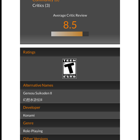
Critics (3)
Average Critic Review
8.5
Ratings
Alternative Names
Gensou Suikoden II
幻想水滸伝II
Developer
Konami
Genre
Role-Playing
Other Versions