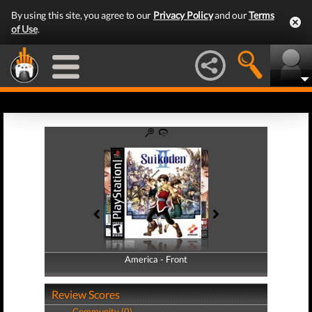
By using this site, you agree to our
Privacy Policy
and our
Terms
of Use
.
America - Front
America - Back
Review Scores
Community (0)