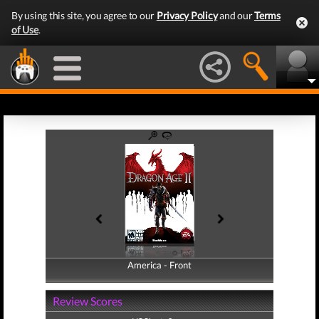
By using this site, you agree to our
Privacy Policy
and our
Terms
of Use
.
America - Front
America - Back
Review Scores