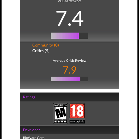
VGChartz Score
7.4
Community (0)
Critics (9)
Average Critic Review
7.9
Ratings
Developer
BioWare Corp.