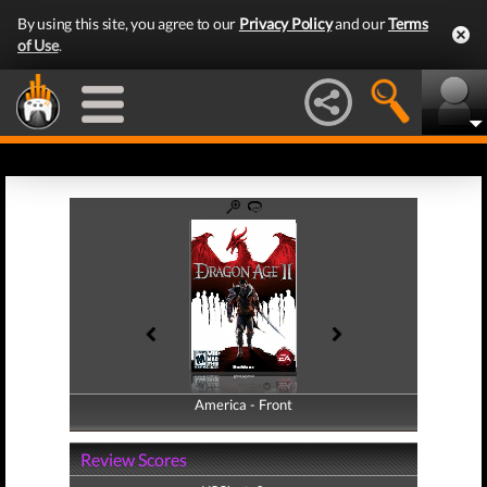
By using this site, you agree to our
Privacy Policy
and our
Terms
of Use
.
America - Front
America - Back
Review Scores