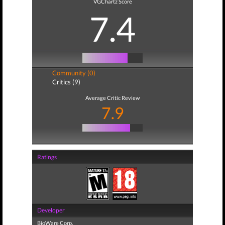
VGChartz Score
7.4
Community (0)
Critics (9)
Average Critic Review
7.9
Ratings
Developer
BioWare Corp.