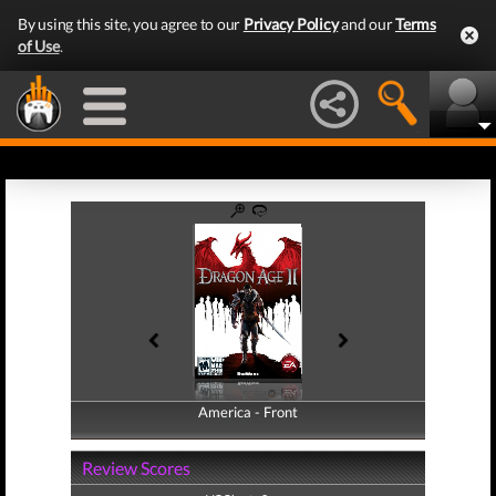
By using this site, you agree to our
Privacy Policy
and our
Terms
of Use
.
America - Front
America - Back
Review Scores