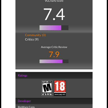
VGChartz Score
7.4
Community (0)
Critics (9)
Average Critic Review
7.9
Ratings
Developer
BioWare Corp.