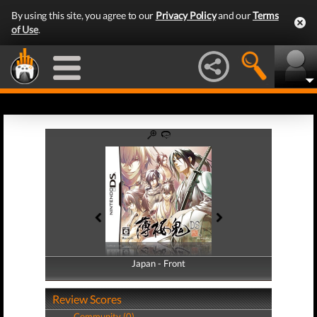
By using this site, you agree to our
Privacy Policy
and our
Terms
of Use
.
Japan - Front
Japan - Back
Review Scores
Community (0)