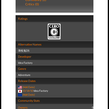
Critics (0)
Ratings
Alternative Names
薄桜鬼DS
Developer
Idea Factory
Genre
Adventure
Release Dates
(Add Date)
03/18/10
Idea Factory
(Add Date)
Community Stats
Owners:
0