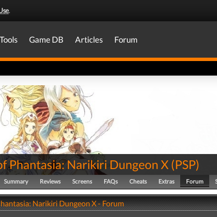
Use
.
Tools
Game DB
Articles
Forum
of Phantasia: Narikiri Dungeon X
(
PSP
)
Summary
Reviews
Screens
FAQs
Cheats
Extras
Forum
Phantasia: Narikiri Dungeon X - Forum