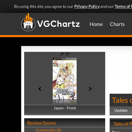
By using this site, you agree to our
Privacy Policy
and our
Terms of 
Home
Charts
Tales 
Japan - Front
Japan - Back
Updates
Review Scores
Tales of 
Community (0)