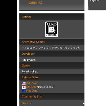
Page: --
Critics (0)
Ratings
Alternative Names
テイルズ オブ ファンタジア なりきりダンジョンX
Developer
Alfa System
Genre
Role-Playing
Release Dates
(Add Date)
08/05/10
Namco Bandai
(Add Date)
Community Stats
Owners:
4