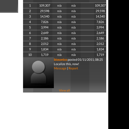
1
109,307
n/a
n/a
109,307
2
29,598
n/a
n/a
29,598
3
14,540
n/a
n/a
14,540
4
7,826
n/a
n/a
7,826
5
3,994
n/a
n/a
3,994
6
2,649
n/a
n/a
2,649
7
2,186
n/a
n/a
2,186
8
2,012
n/a
n/a
2,012
9
1,834
n/a
n/a
1,834
10
1,719
n/a
n/a
1,719
biosonico
posted 01/11/2011, 08:25
Localize this, now!
Message
|
Report
View all