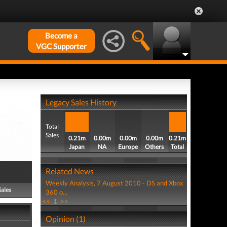
Become a
VGC Supporter
Legacy Sales History
Total
Sales
0.21m
0.00m
0.00m
0.00m
0.21m
Japan
NA
Europe
Others
Total
Related News
Weekly Analysis, 7 August 2010 - DS and Xbox
Sales
360 o...
<<
1
>>
Opinion (1)