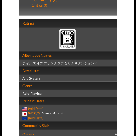
Critics (0)
Ratings
Alternative Names
テイルズ オブ ファンタジア なりきりダンジョンX
Developer
Alfa System
Genre
Role-Playing
Release Dates
(Add Date)
08/05/10
Namco Bandai
(Add Date)
Community Stats
Owners:
4