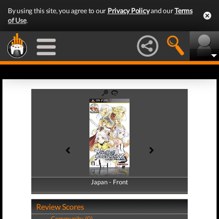
By using this site, you agree to our
Privacy Policy
and our
Terms
of Use
.
Japan - Front
Japan - Back
Review Scores
Community (0)