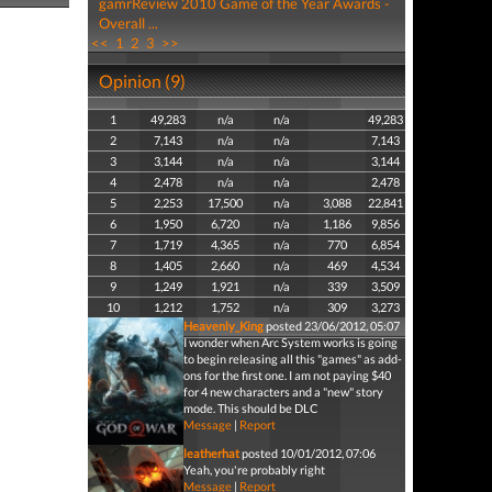
gamrReview 2010 Game of the Year Awards -
Overall ...
<<
1
2
3
>>
Opinion (9)
1
49,283
n/a
n/a
49,283
2
7,143
n/a
n/a
7,143
3
3,144
n/a
n/a
3,144
4
2,478
n/a
n/a
2,478
5
2,253
17,500
n/a
3,088
22,841
6
1,950
6,720
n/a
1,186
9,856
7
1,719
4,365
n/a
770
6,854
8
1,405
2,660
n/a
469
4,534
9
1,249
1,921
n/a
339
3,509
10
1,212
1,752
n/a
309
3,273
Heavenly_King
posted 23/06/2012, 05:07
I wonder when Arc System works is going
to begin releasing all this "games" as add-
ons for the first one. I am not paying $40
for 4 new characters and a "new" story
mode. This should be DLC
Message
|
Report
leatherhat
posted 10/01/2012, 07:06
Yeah, you're probably right
Message
|
Report