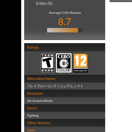
Critics (5)
Average Critic Review
8.7
Ratings
Alternative Names
ブレイブルー コンティニュアム シフト
Developer
Arc System Works
Genre
Fighting
Other Versions
X360