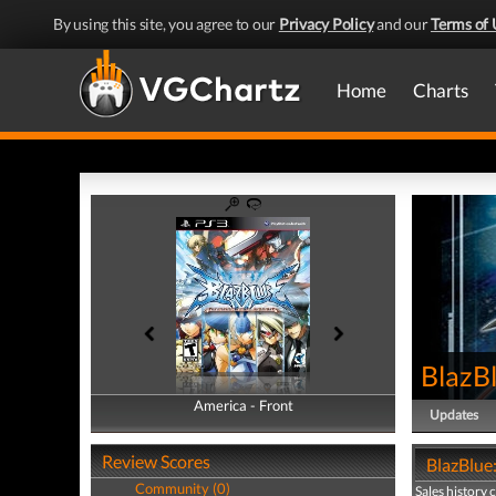
By using this site, you agree to our
Privacy Policy
and our
Terms of 
Home
Charts
BlazB
America - Front
America - Back
Updates
Review Scores
BlazBlue:
Community (0)
Sales history 