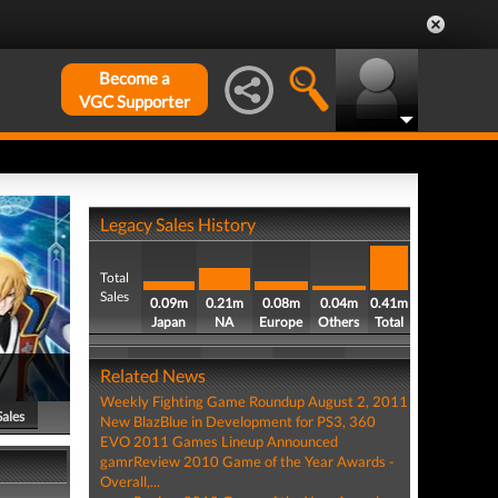
Become a
VGC Supporter
Legacy Sales History
Total
Sales
0.09m
0.21m
0.08m
0.04m
0.41m
Japan
NA
Europe
Others
Total
Related News
Weekly Fighting Game Roundup August 2, 2011
Sales
New BlazBlue in Development for PS3, 360
EVO 2011 Games Lineup Announced
gamrReview 2010 Game of the Year Awards -
Overall,...