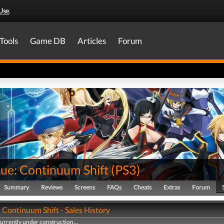
Use
.
Tools
Game DB
Articles
Forum
lue: Continuum Shift
(
PS3
)
Summary
Reviews
Screens
FAQs
Cheats
Extras
Forum
 Continuum Shift - Sales History
currently under construction...