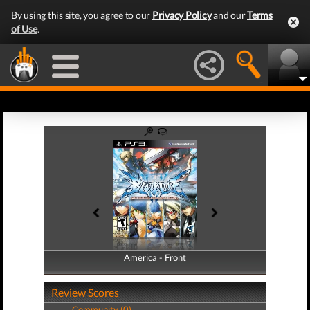
By using this site, you agree to our
Privacy Policy
and our
Terms
of Use
.
America - Front
America - Back
Review Scores
Community (0)