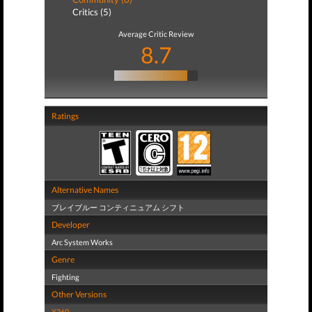
Critics (5)
Average Critic Review
8.7
Ratings
Alternative Names
ブレイブルー コンティニュアム シフト
Developer
Arc System Works
Genre
Fighting
Other Versions
X360