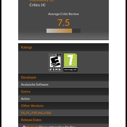
Critics (4)
Average Critic Review
7.5
Ratings
Developer
Avalanche Software
Genre
Action
Other Versions
DS
,
PC
,
PSP
,
Wii
,
X360
Release Dates
06/15/10
Disney Interactive Studios