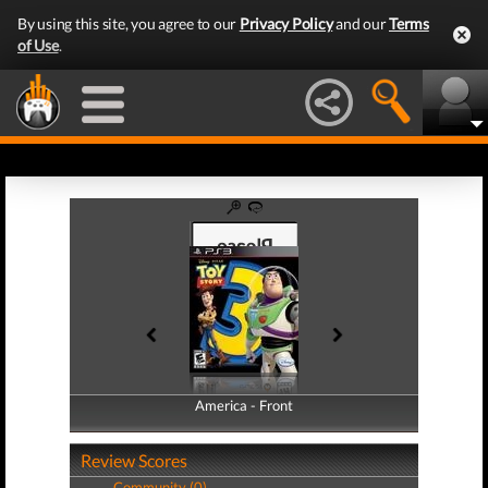
By using this site, you agree to our
Privacy Policy
and our
Terms
of Use
.
America - Front
America - Back
Review Scores
Community (0)