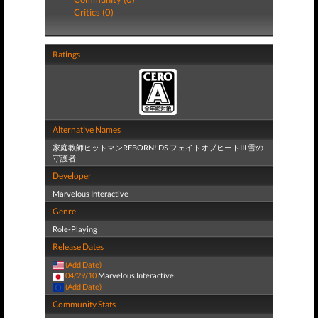
Critics (0)
Ratings
Alternative Names
家庭教師ヒットマンREBORN! DS フェイトオブヒートIII 雪の
守護者
Developer
Marvelous Interactive
Genre
Role-Playing
Release Dates
(Add Date)
04/29/10
Marvelous Interactive
(Add Date)
Community Stats