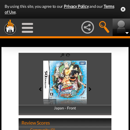
By using this site, you agree to our
Privacy Policy
and our
Terms
of Use
.
Japan - Front
Japan - Back
Review Scores
Community (0)