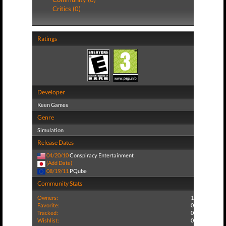
Critics (0)
Ratings
Developer
Keen Games
Genre
Simulation
Release Dates
04/20/10
Conspiracy Entertainment
(Add Date)
08/19/11
PQube
Community Stats
Owners:
1
Favorite:
0
Tracked:
0
Wishlist:
0