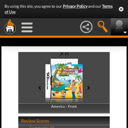
By using this site, you agree to our
Privacy Policy
and our
Terms
of Use
.
America - Front
America - Back
Review Scores
Community (0)