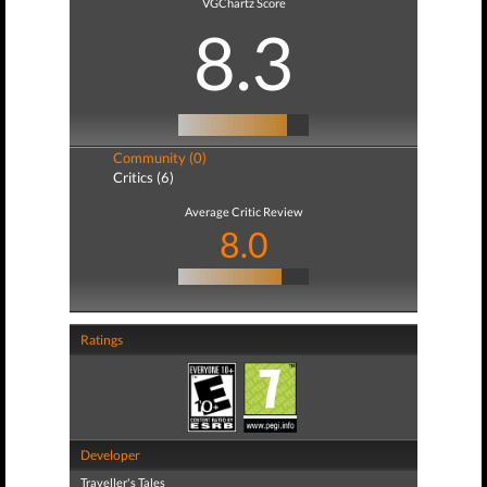
VGChartz Score
8.3
Community (0)
Critics (6)
Average Critic Review
8.0
Ratings
Developer
Traveller's Tales