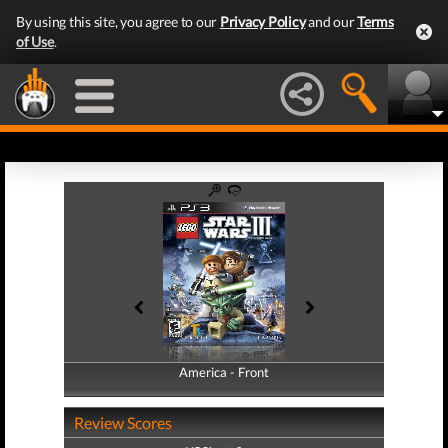
By using this site, you agree to our
Privacy Policy
and our
Terms
of Use
.
America - Front
America - Back
Review Scores