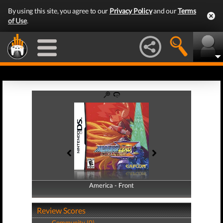
By using this site, you agree to our
Privacy Policy
and our
Terms
of Use
.
America - Front
America - Back
Review Scores
Community (0)