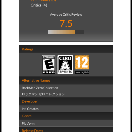
Critics (4)
Average Critic Review
7.5
Ratings
Alternative Names
RockMan Zero Collection
ロックマン ゼロ コレクション
Developer
Inti Creates
Genre
Platform
Release Dates