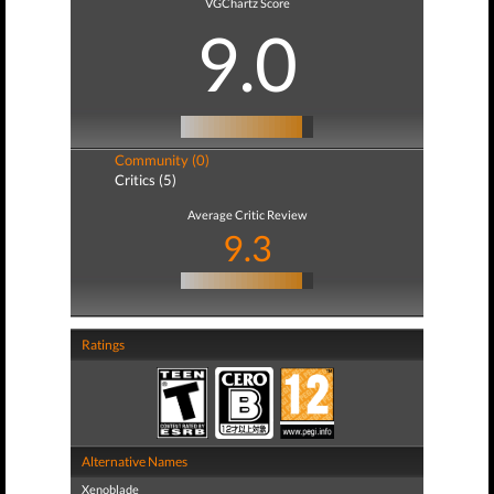
VGChartz Score
9.0
Community (0)
Critics (5)
Average Critic Review
9.3
Ratings
Alternative Names
Xenoblade