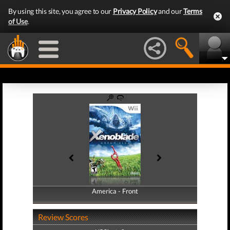
By using this site, you agree to our
Privacy Policy
and our
Terms
of Use
.
America - Front
America - Back
Review Scores